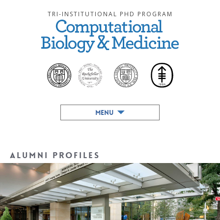
TRI-INSTITUTIONAL PHD PROGRAM
MENU
Alumni Profiles