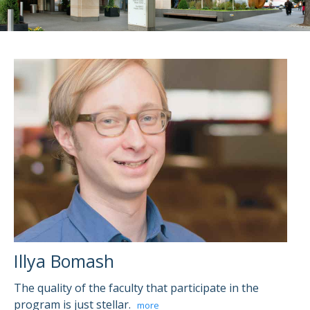
Illya Bomash
The quality of the faculty that participate in the
program is just stellar.
more