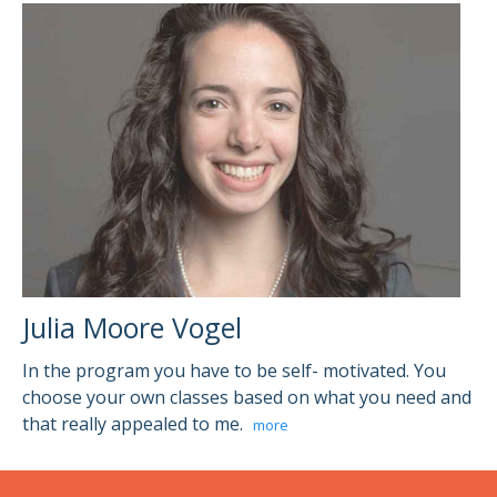
Julia Moore Vogel
In the program you have to be self- motivated. You
choose your own classes based on what you need and
that really appealed to me.
more