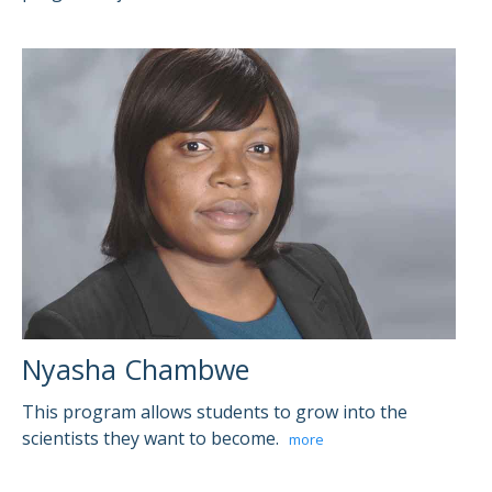
Nyasha Chambwe
This program allows students to grow into the
scientists they want to become.
more