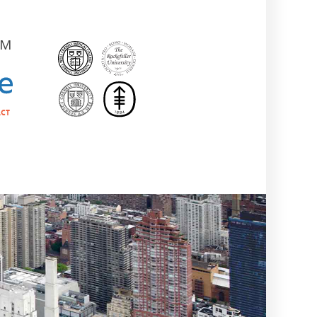
AM
ct