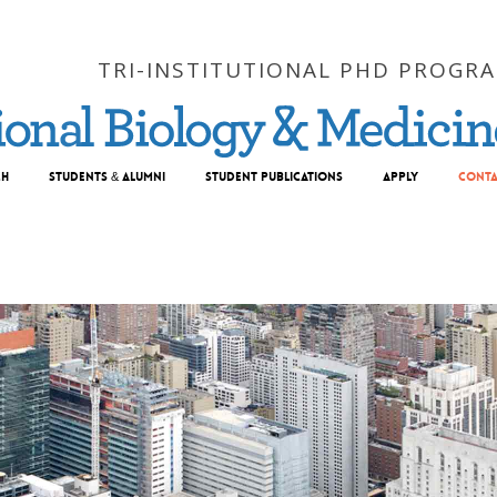
TRI-INSTITUTIONAL PHD PROGR
ch
Students & Alumni
Student Publications
Apply
Conta