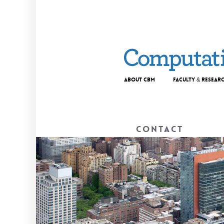
About CBM
Faculty & Resear
Contact