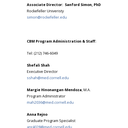
Associate Director: Sanford Simon, PhD
Rockefeller Univeristy
simon@rockefeller.edu
CBM Program Administration & Staff:
Tel: (212) 746-6049
Shefali Shah
Executive Director
sshah@med.cornell.edu
Margie Hinonangan-Mendoza
, M.A.
Program Administrator
mah2036@med.cornell.edu
Anna Rejno
Graduate Program Specialist
anr4028@med.cornell.edu