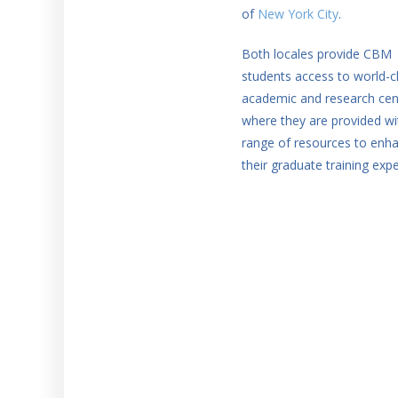
of
New York City
.
Both locales provide CBM
students access to world-c
academic and research cen
where they are provided wi
range of resources to enh
their graduate training expe