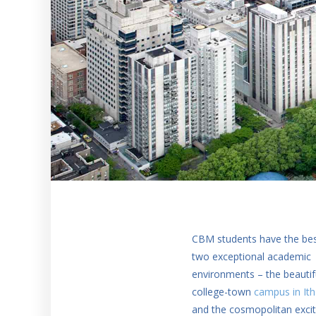
CBM students have the bes
two exceptional academic
environments – the beautif
college-town
campus in It
and the cosmopolitan exci