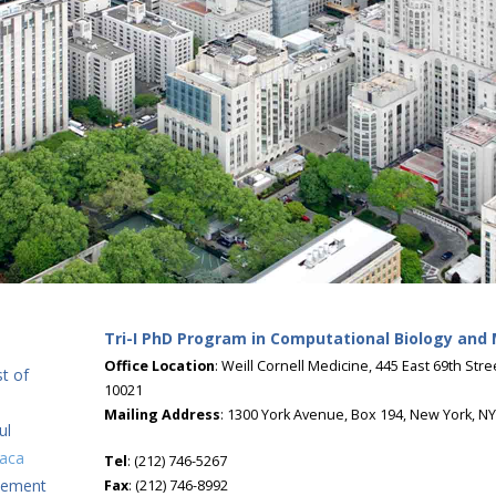
Tri-I PhD Program in Computational Biology and
Office Location
: Weill Cornell Medicine, 445 East 69th Str
t of
10021
Mailing Address
: 1300 York Avenue, Box 194, New York, N
ul
haca
Tel
: (212) 746-5267
tement
Fax
: (212) 746-8992