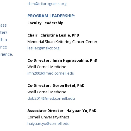
cbm@triiprograms.org
PROGRAM LEADERSHIP:
Faculty Leadership:
lass
ters
Chair: Christina Leslie, PhD
th a
Memorial Sloan Kettering Cancer Center
ance
lesliec@mskcc.org
rience.
Co-Director: Iman Hajirasouliha, PhD
Weill Cornell Medicine
imh2003@med.cornell.edu
Co-Director: Doron Betel, PhD
Weill Cornell Medicine
dob2014@med.cornell.edu
Associate Director: Haiyuan Yu, PhD
Cornell University-Ithaca
haiyuan.yu@cornell.edu