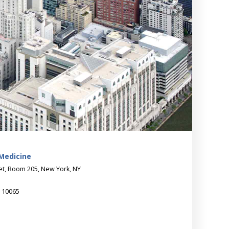
 Medicine
eet, Room 205, New York, NY
Y 10065