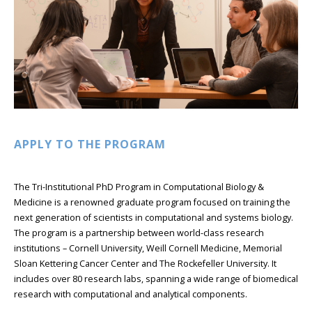
APPLY TO THE PROGRAM
The Tri-Institutional PhD Program in Computational Biology &
Medicine is a renowned graduate program focused on training the
next generation of scientists in computational and systems biology.
The program is a partnership between world-class research
institutions – Cornell University, Weill Cornell Medicine, Memorial
Sloan Kettering Cancer Center and The Rockefeller University. It
includes over 80 research labs, spanning a wide range of biomedical
research with computational and analytical components.