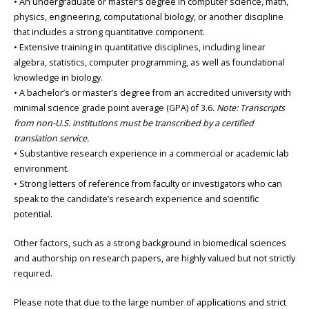
• An undergraduate or master’s degree in computer science, math,
physics, engineering, computational biology, or another discipline
that includes a strong quantitative component.
• Extensive training in quantitative disciplines, including linear
algebra, statistics, computer programming, as well as foundational
knowledge in biology.
• A bachelor’s or master’s degree from an accredited university with
minimal science grade point average (GPA) of 3.6.
Note: Transcripts
from non-U.S. institutions must be transcribed by a certified
translation service.
• Substantive research experience in a commercial or academic lab
environment.
• Strong letters of reference from faculty or investigators who can
speak to the candidate’s research experience and scientific
potential.
Other factors, such as a strong background in biomedical sciences
and authorship on research papers, are highly valued but not strictly
required.
Please note that due to the large number of applications and strict