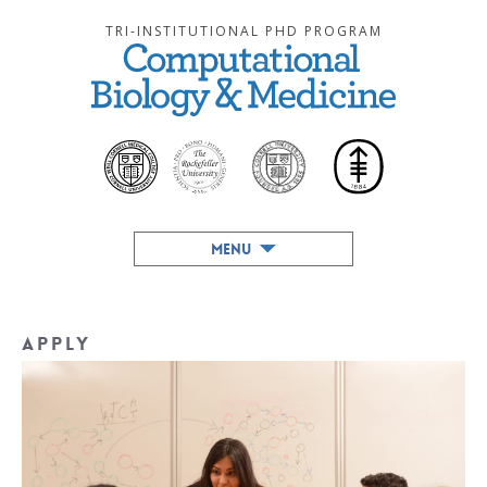
TRI-INSTITUTIONAL PHD PROGRAM
MENU
Apply