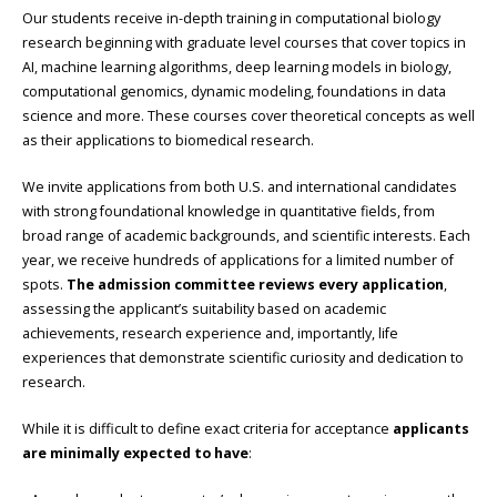
Our students receive in-depth training in computational biology
research beginning with graduate level courses that cover topics in
AI, machine learning algorithms, deep learning models in biology,
computational genomics, dynamic modeling, foundations in data
science and more. These courses cover theoretical concepts as well
as their applications to biomedical research.
We invite applications from both U.S. and international candidates
with strong foundational knowledge in quantitative fields, from
broad range of academic backgrounds, and scientific interests. Each
year, we receive hundreds of applications for a limited number of
spots.
The admission committee reviews every application
,
assessing the applicant’s suitability based on academic
achievements, research experience and, importantly, life
experiences that demonstrate scientific curiosity and dedication to
research.
While it is difficult to define exact criteria for acceptance
applicants
are minimally expected to have
: